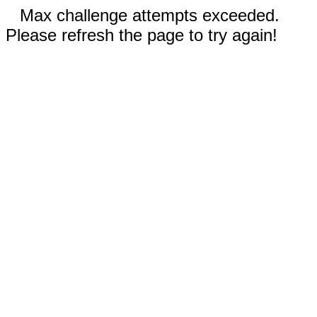
Max challenge attempts exceeded.
Please refresh the page to try again!