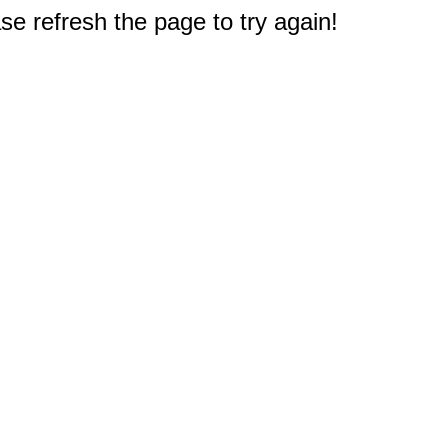
e refresh the page to try again!