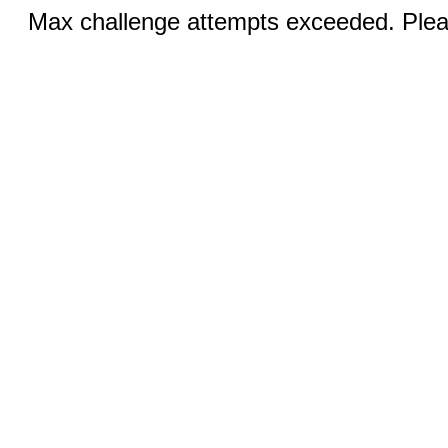
Max challenge attempts exceeded. Pleas