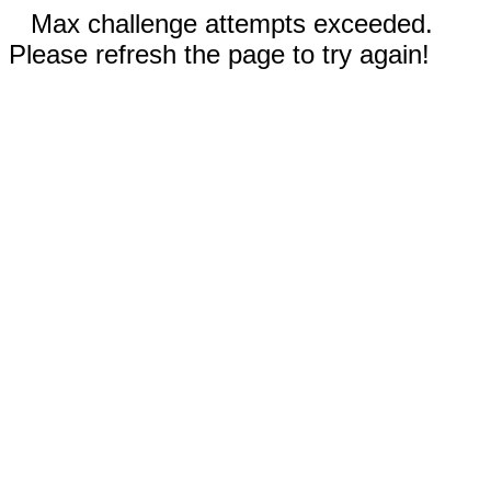
Max challenge attempts exceeded.
Please refresh the page to try again!