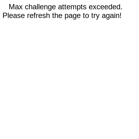
Max challenge attempts exceeded.
Please refresh the page to try again!