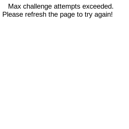
Max challenge attempts exceeded.
Please refresh the page to try again!