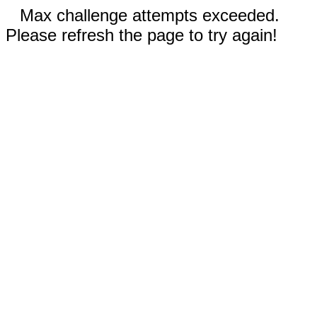
Max challenge attempts exceeded.
Please refresh the page to try again!