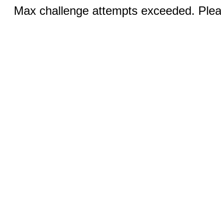
Max challenge attempts exceeded. Pleas