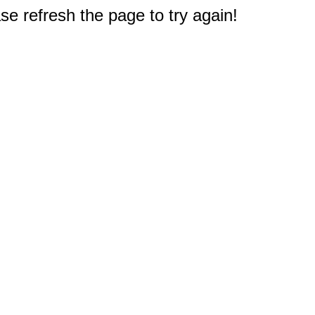
e refresh the page to try again!