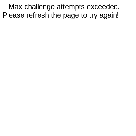
Max challenge attempts exceeded.
Please refresh the page to try again!