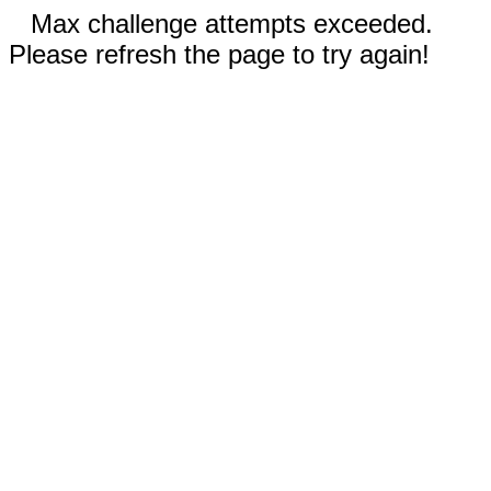
Max challenge attempts exceeded.
Please refresh the page to try again!