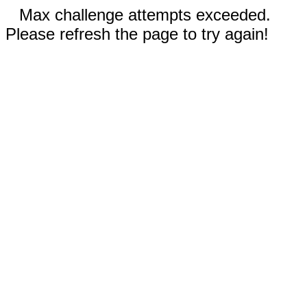
Max challenge attempts exceeded.
Please refresh the page to try again!