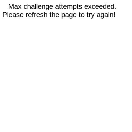
Max challenge attempts exceeded.
Please refresh the page to try again!