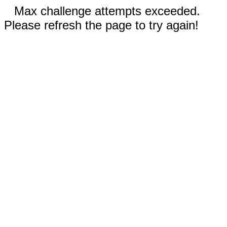
Max challenge attempts exceeded.
Please refresh the page to try again!