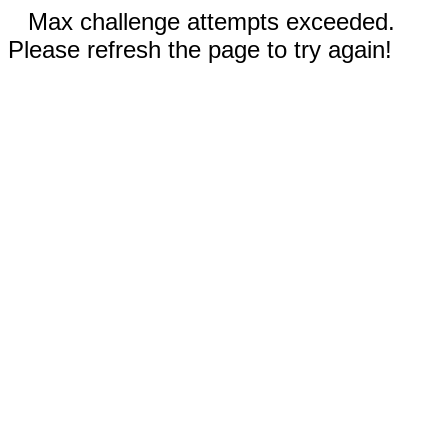
Max challenge attempts exceeded.
Please refresh the page to try again!