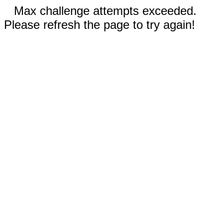
Max challenge attempts exceeded.
Please refresh the page to try again!