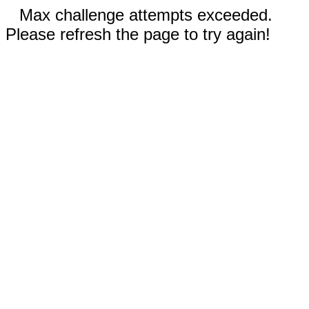
Max challenge attempts exceeded.
Please refresh the page to try again!