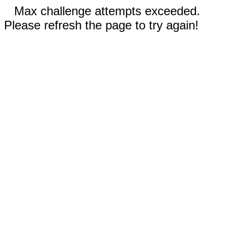
Max challenge attempts exceeded.
Please refresh the page to try again!