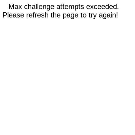
Max challenge attempts exceeded.
Please refresh the page to try again!