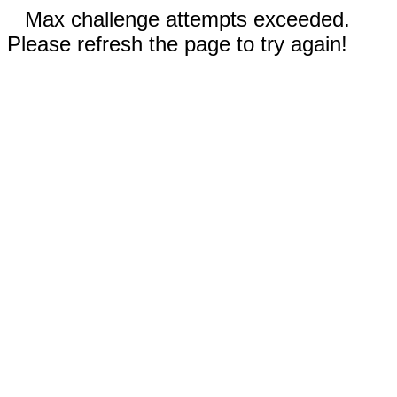
Max challenge attempts exceeded.
Please refresh the page to try again!