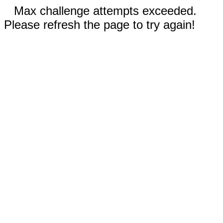
Max challenge attempts exceeded.
Please refresh the page to try again!