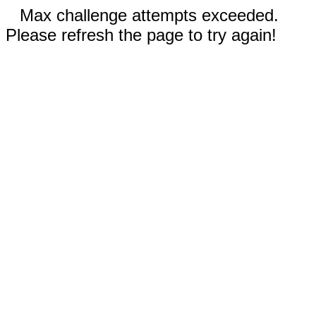
Max challenge attempts exceeded.
Please refresh the page to try again!