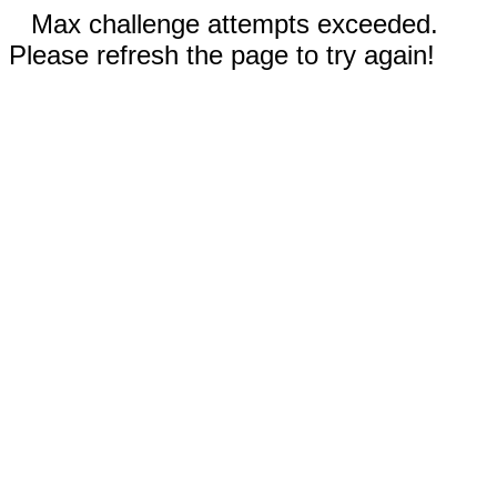
Max challenge attempts exceeded.
Please refresh the page to try again!