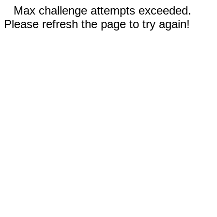
Max challenge attempts exceeded.
Please refresh the page to try again!