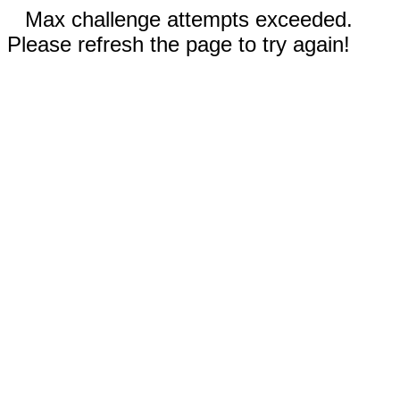
Max challenge attempts exceeded.
Please refresh the page to try again!