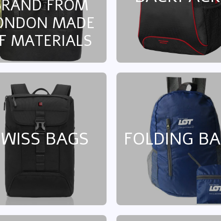
BRAND FROM
ONDON MADE
F MATERIALS
SWISS BAGS
FOLDING B