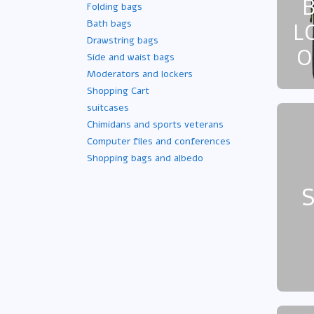
Folding bags
Bath bags
L
Drawstring bags
O
Side and waist bags
Moderators and lockers
Shopping Cart
suitcases
Chimidans and sports veterans
Computer files and conferences
Shopping bags and albedo