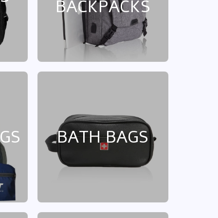
BACKPACKS
AGS
BATH BAGS