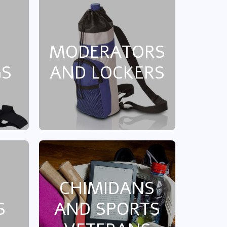
MODERATORS
GS
AND LOCKERS
CHIMIDANS
S
AND SPORTS