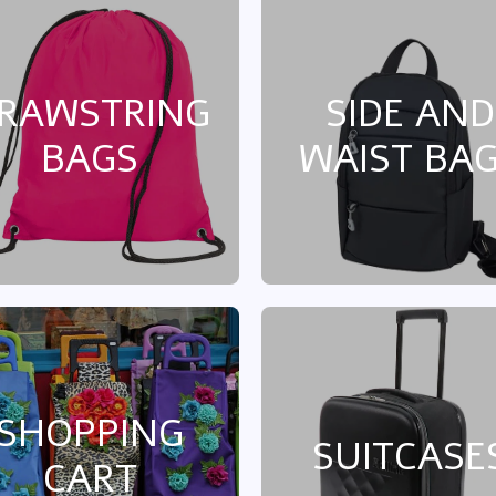
RAWSTRING
SIDE AND
BAGS
WAIST BA
SHOPPING
SUITCASE
CART