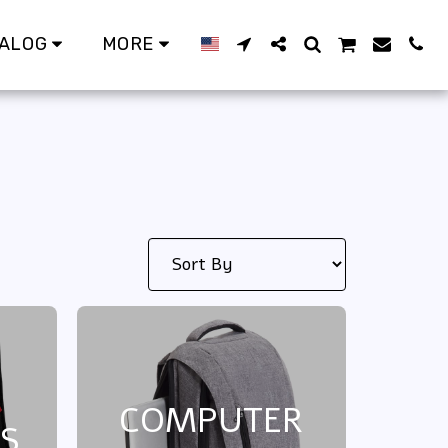
ALOG
MORE
COMPUTER
S