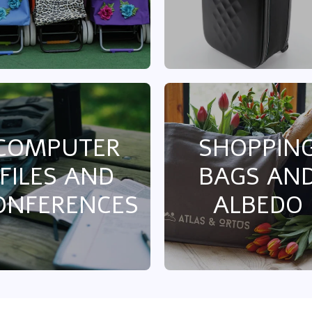
COMPUTER
SHOPPIN
FILES AND
BAGS AN
ONFERENCES
ALBEDO