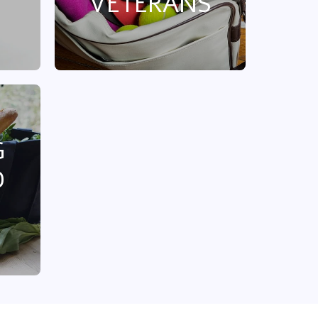
VETERANS
G
D