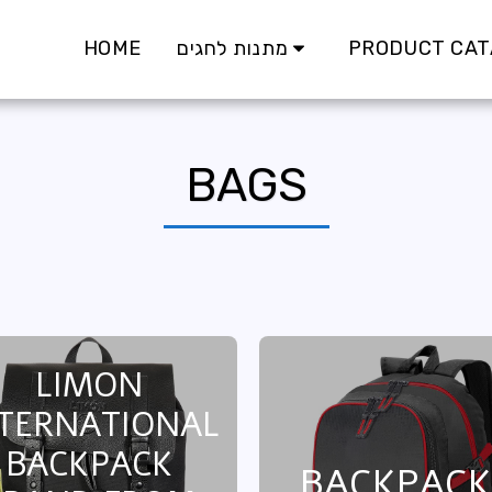
HOME
מתנות לחגים
PRODUCT CAT
BAGS
LIMON
TERNATIONAL
BACKPACK
BACKPACK