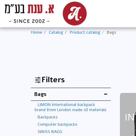
Home
Catalog
Product catalog
Bags
Filters
Bags
LIMON international backpack
brand from London made of materials
IN
Backpacks
Computer backpacks
SWISS BAGS