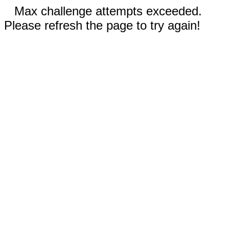
Max challenge attempts exceeded.
Please refresh the page to try again!