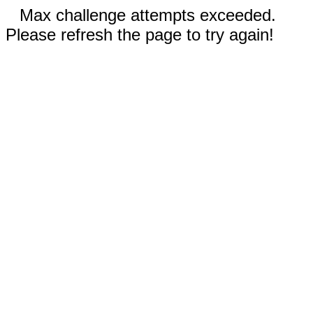
Max challenge attempts exceeded.
Please refresh the page to try again!