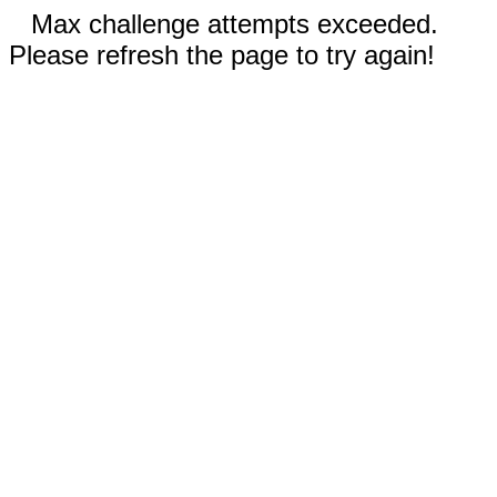
Max challenge attempts exceeded.
Please refresh the page to try again!