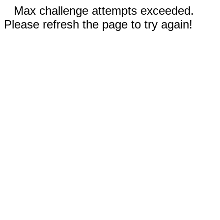
Max challenge attempts exceeded.
Please refresh the page to try again!