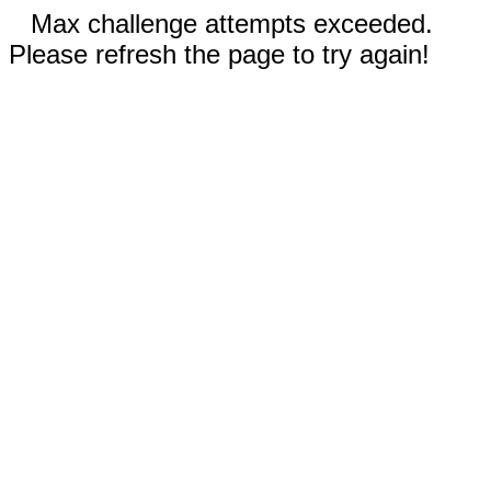
Max challenge attempts exceeded.
Please refresh the page to try again!