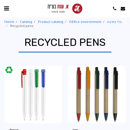
Home
Catalog
Product catalog
Office environment
כלי כתיבה
Recycled pens
RECYCLED PENS