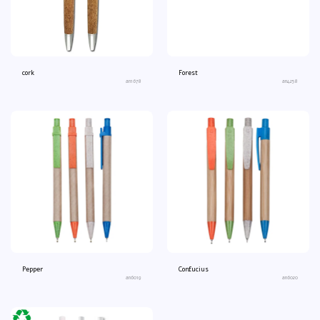
cork
Forest
an1678
an4258
Pepper
Confucius
an6019
an6020