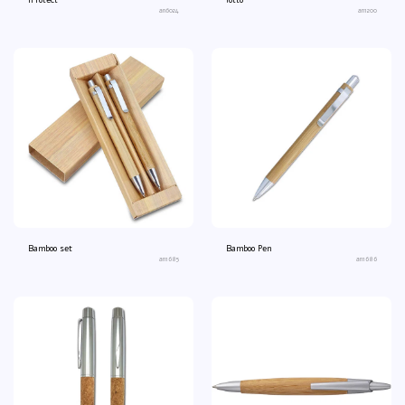
iProtect
lotto
an6024
an1200
Bamboo set
Bamboo Pen
an1685
an1686