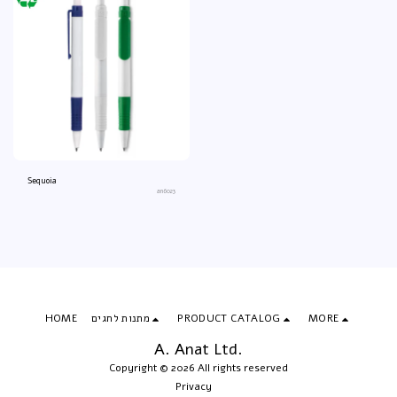
Sequoia
an6023
HOME
מתנות לחגים
PRODUCT CATALOG
MORE
A. Anat Ltd.
Copyright © 2026 All rights reserved
Privacy