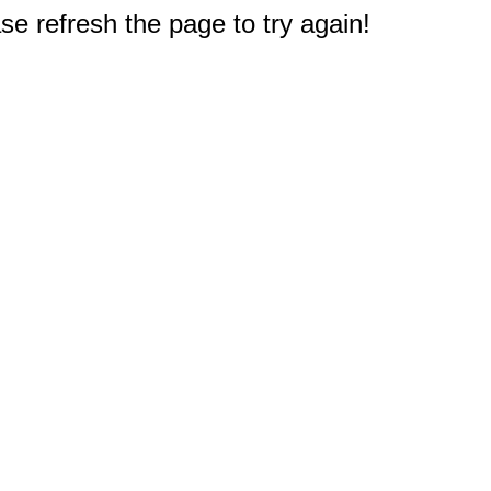
e refresh the page to try again!