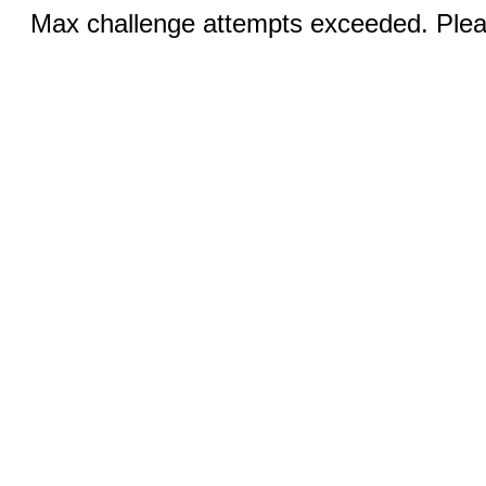
Max challenge attempts exceeded. Pleas