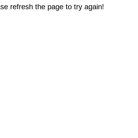
e refresh the page to try again!