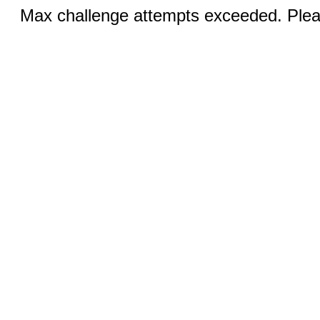
Max challenge attempts exceeded. Pleas