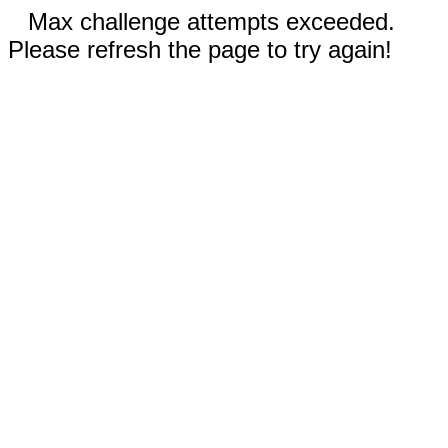
Max challenge attempts exceeded.
Please refresh the page to try again!