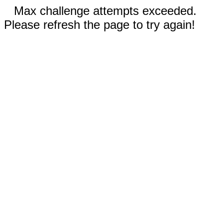
Max challenge attempts exceeded.
Please refresh the page to try again!