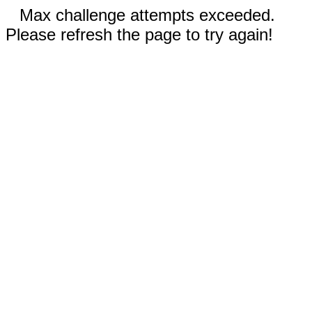
Max challenge attempts exceeded.
Please refresh the page to try again!