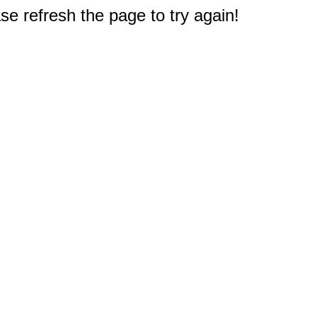
e refresh the page to try again!