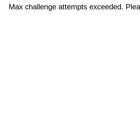
Max challenge attempts exceeded. Pleas