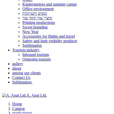
Kindergartens and summer camps
Office environment
כנסים ותערוכות
מוצרי עור ודמוי עור
Printing productions
Sweet branding
New Year
Accessories for flights and travel
Safety and high visibility products
Sublimation
Tourism industry
Inbound tourism
Outgoing tourism
gallery
about
among our clients
Contact Us
Sublimation
A. Anat Ltd.
Home
Catalog
מתנות לחגים