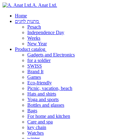
A. Anat Ltd.
Home
מתנות לחגים
Pesach
Independence Day
Weeks
New Year
Product catalog
Gadgets and Electronics
for a soldier
SWISS
Brand It
Games
Eco-friendly
Picnic, vacation, beach
Hats and shirts
Yoga and sports
Bottles and glasses
Bags
For home and kitchen
Care and spa
key chain
Watches
winter