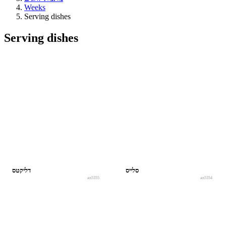
Weeks
Serving dishes
Serving dishes
דליקטס
סלייס
an5355
an5354