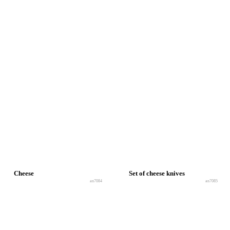
Cheese
Set of cheese knives
an7084
an7085