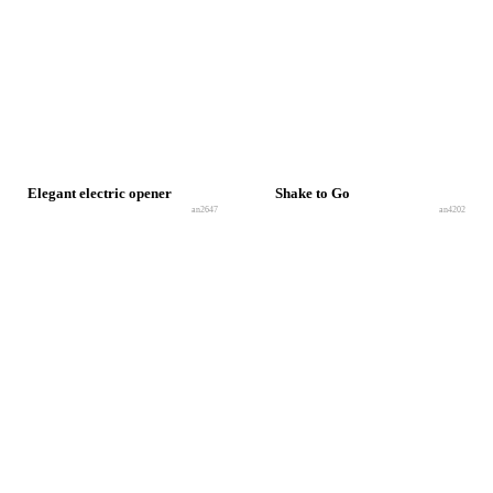
Elegant electric opener
Shake to Go
an2647
an4202