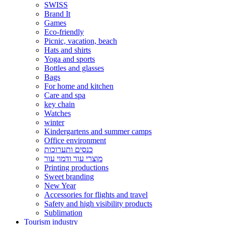
SWISS
Brand It
Games
Eco-friendly
Picnic, vacation, beach
Hats and shirts
Yoga and sports
Bottles and glasses
Bags
For home and kitchen
Care and spa
key chain
Watches
winter
Kindergartens and summer camps
Office environment
כנסים ותערוכות
מוצרי עור ודמוי עור
Printing productions
Sweet branding
New Year
Accessories for flights and travel
Safety and high visibility products
Sublimation
Tourism industry