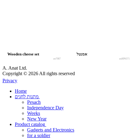
Wooden cheese set
אמנטל
an7087
anHP4371
A. Anat Ltd.
Copyright © 2026 All rights reserved
Privacy
Home
מתנות לחגים
Pesach
Independence Day
Weeks
New Year
Product catalog
Gadgets and Electronics
for a soldier