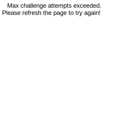
Max challenge attempts exceeded.
Please refresh the page to try again!