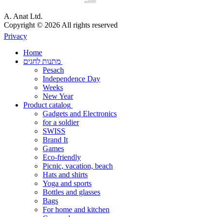
an6690
A. Anat Ltd.
Copyright © 2026 All rights reserved
Privacy
Home
מתנות לחגים
Pesach
Independence Day
Weeks
New Year
Product catalog
Gadgets and Electronics
for a soldier
SWISS
Brand It
Games
Eco-friendly
Picnic, vacation, beach
Hats and shirts
Yoga and sports
Bottles and glasses
Bags
For home and kitchen