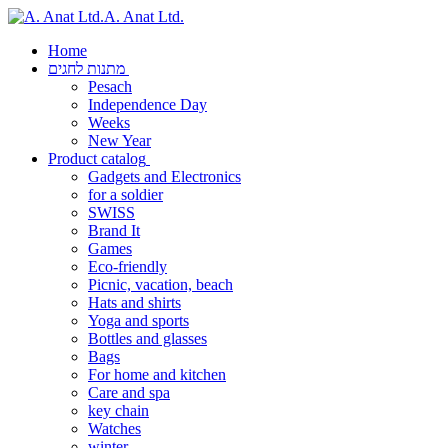
A. Anat Ltd.
Home
מתנות לחגים
Pesach
Independence Day
Weeks
New Year
Product catalog
Gadgets and Electronics
for a soldier
SWISS
Brand It
Games
Eco-friendly
Picnic, vacation, beach
Hats and shirts
Yoga and sports
Bottles and glasses
Bags
For home and kitchen
Care and spa
key chain
Watches
winter