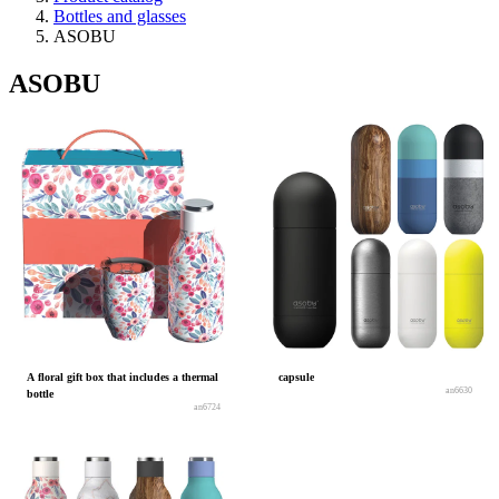
Bottles and glasses
ASOBU
ASOBU
A floral gift box that includes a thermal
capsule
an6630
bottle
an6724