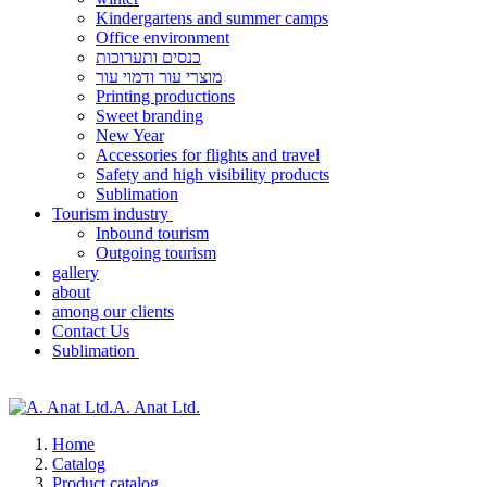
Kindergartens and summer camps
Office environment
כנסים ותערוכות
מוצרי עור ודמוי עור
Printing productions
Sweet branding
New Year
Accessories for flights and travel
Safety and high visibility products
Sublimation
Tourism industry
Inbound tourism
Outgoing tourism
gallery
about
among our clients
Contact Us
Sublimation
A. Anat Ltd.
Home
Catalog
Product catalog