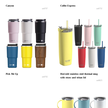
Canyon
Coffee Express
an6707
an6752
Pick Me Up
Hot/cold stainless steel thermal mug
an6762
with straw and tritan lid
an6623