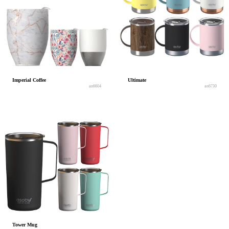
Imperial Coffee
Ultimate
an6604
an6730
Tower Mug