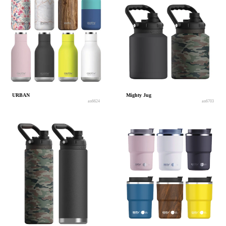
URBAN
Mighty Jug
an6624
an6703