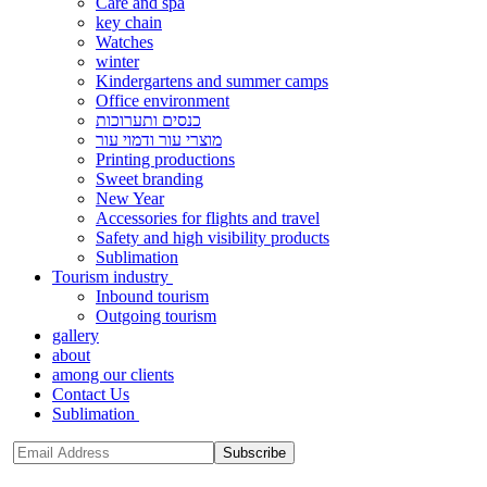
Care and spa
key chain
Watches
winter
Kindergartens and summer camps
Office environment
כנסים ותערוכות
מוצרי עור ודמוי עור
Printing productions
Sweet branding
New Year
Accessories for flights and travel
Safety and high visibility products
Sublimation
Tourism industry
Inbound tourism
Outgoing tourism
gallery
about
among our clients
Contact Us
Sublimation
Subscribe