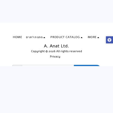
HOME
מתנות לחגים
PRODUCT CATALOG
MORE
A. Anat Ltd.
Copyright © 2026 All rights reserved
Privacy
Subscribe