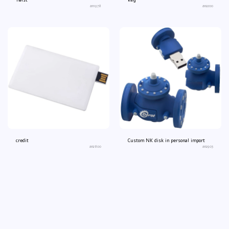
Twist
key
an1978
an2200
credit
Custom NK disk in personal import
an2800
an2903