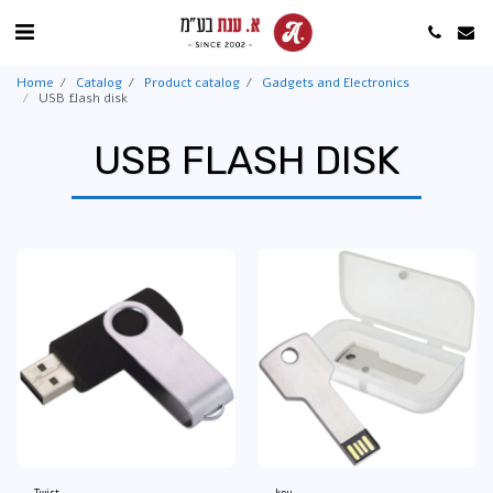
Home
Catalog
Product catalog
Gadgets and Electronics
USB flash disk
USB FLASH DISK