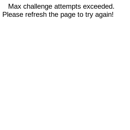
Max challenge attempts exceeded.
Please refresh the page to try again!