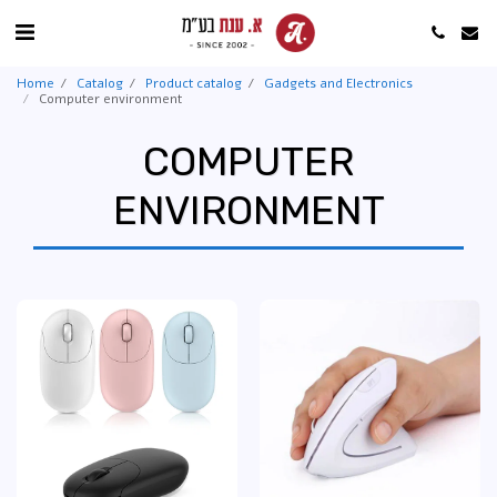
Home
Catalog
Product catalog
Gadgets and Electronics
Computer environment
COMPUTER
ENVIRONMENT