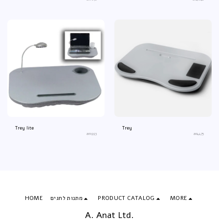
Trey lite
Trey
an1993
an4475
HOME
מתנות לחגים
PRODUCT CATALOG
MORE
A. Anat Ltd.