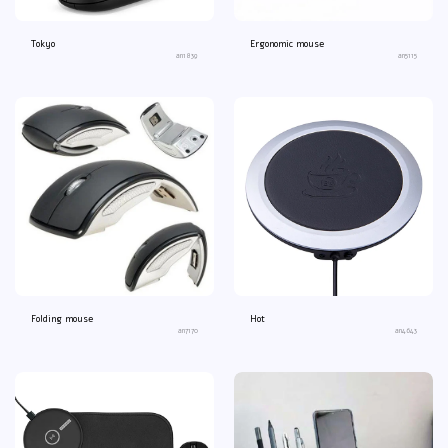
Tokyo
Ergonomic mouse
an1839
an5115
Folding mouse
Hot
an7170
an4643