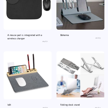
A mouse pad is integrated with a
Bohemia
an1873
wireless charger
an4871
loft
Folding desk stand
an1872
an4842