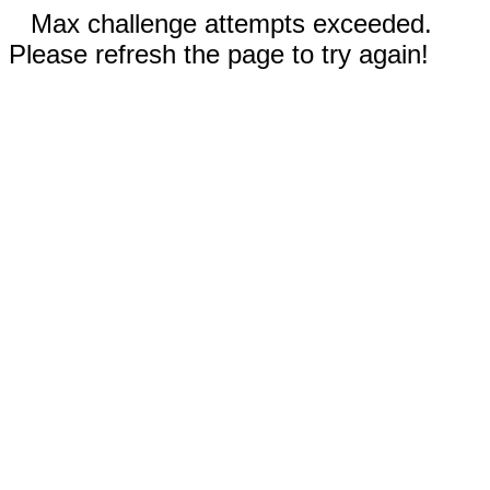
Max challenge attempts exceeded.
Please refresh the page to try again!