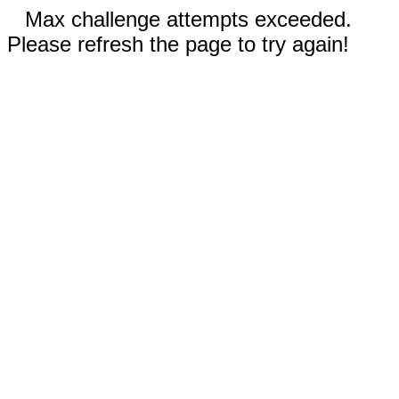
Max challenge attempts exceeded.
Please refresh the page to try again!