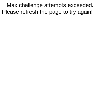
Max challenge attempts exceeded.
Please refresh the page to try again!