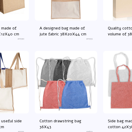
 made of
A designed bag made of
Quality cott
6X12X40 cm
jute fabric 38X20X44 cm
volume of 3
an550
an553
 useful side
Cotton drawstring bag
Side bag ma
cm
36X43
cotton 42X3
an552
an655