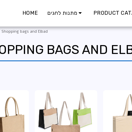
HOME
מתנות לחגים
PRODUCT CAT
Shopping bags and Elbad
OPPING BAGS AND EL