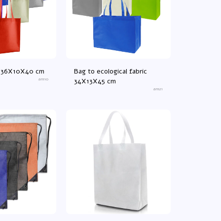
ag 36X10X40 cm
Bag to ecological fabric
an110
34X13X45 cm
an121