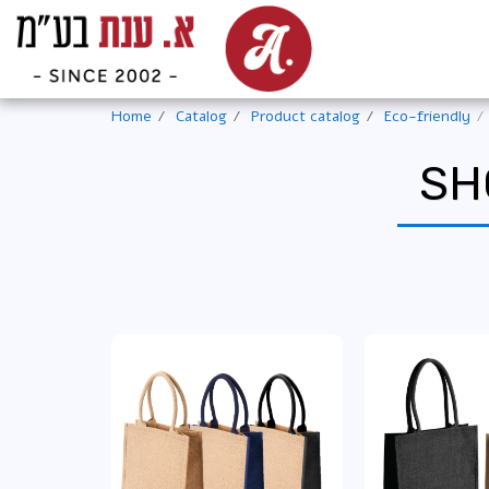
Home
Catalog
Product catalog
Eco-friendly
SH