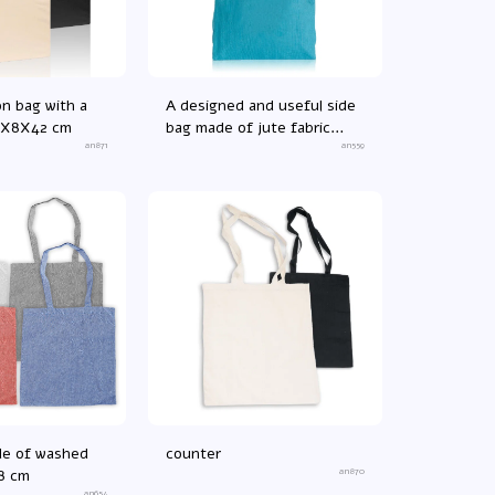
on bag with a
A designed and useful side
8X8X42 cm
bag made of jute fabric
an871
38X13X41 cm
an559
de of washed
counter
8 cm
an870
an654