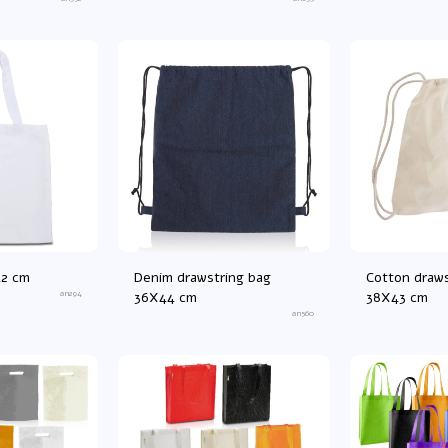
42 cm
Denim drawstring bag
Cotton draws
an294
36X44 cm
38X43 cm
an560