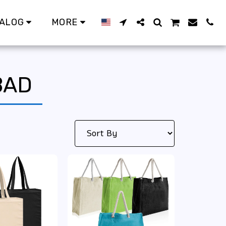
ALOG
MORE
BAD