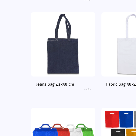
40X21X45 cm
Jeans bag 42x38 cm
Fabric bag 38x
an563