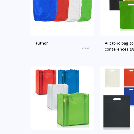
author
Al fabric bag fo
an450
conferences 2