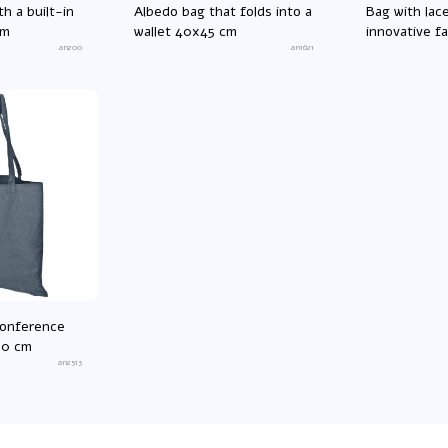
th a built-in
Albedo bag that folds into a
Bag with lac
cm
wallet 40x45 cm
innovative f
an200
an1621
cm
conference
00 cm
an2513