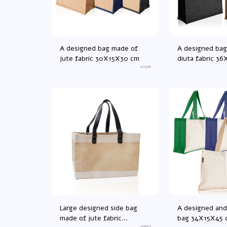
A designed bag made of
A designed bag
jute fabric 30X15X30 cm
diuta fabric 3
an556
Large designed side bag
A designed and
made of jute fabric
bag 34X15X45 
an663