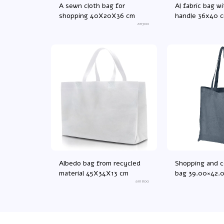
A sewn cloth bag for
Al fabric bag wi
shopping 40X20X36 cm
handle 36x40 
an300
Albedo bag from recycled
Shopping and 
material 45X34X13 cm
bag 39.00×42.
an1800