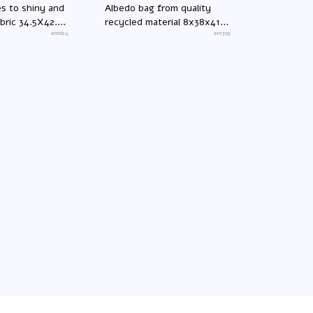
es to shiny and
Albedo bag from quality
abric 34.5X42.5
recycled material 8x38x41
an1624
cm
an1799