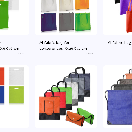
r
Al fabric bag for
Al fabric b
3X6X36 cm
conferences 7X26X32 cm
an209
an330