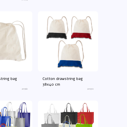
tring bag
Cotton drawstring bag
38x40 cm
an562
an570