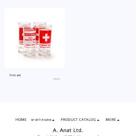
First aid
an9500
HOME
מתנות לחגים
PRODUCT CATALOG
MORE
A. Anat Ltd.