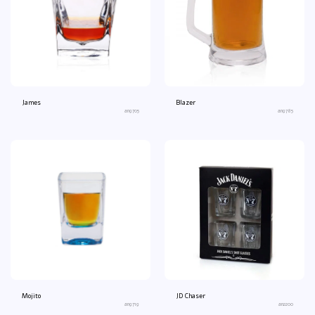
James
Blazer
an9705
an9785
Mojito
JD Chaser
an9719
an2200