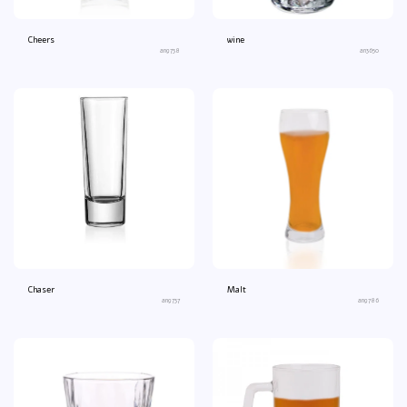
Cheers
wine
an9738
an3650
Chaser
Malt
an9737
an9786