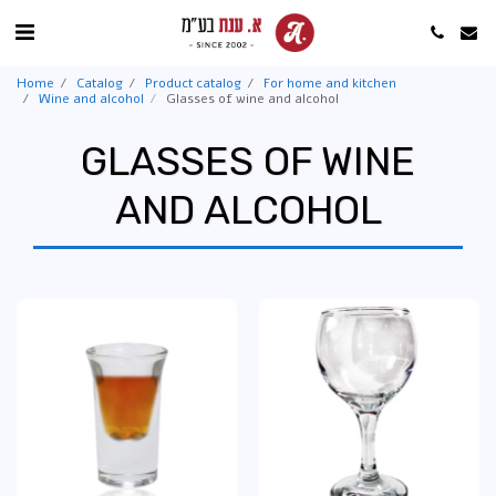
Home
Catalog
Product catalog
For home and kitchen
Wine and alcohol
Glasses of wine and alcohol
GLASSES OF WINE
AND ALCOHOL