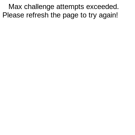
Max challenge attempts exceeded.
Please refresh the page to try again!