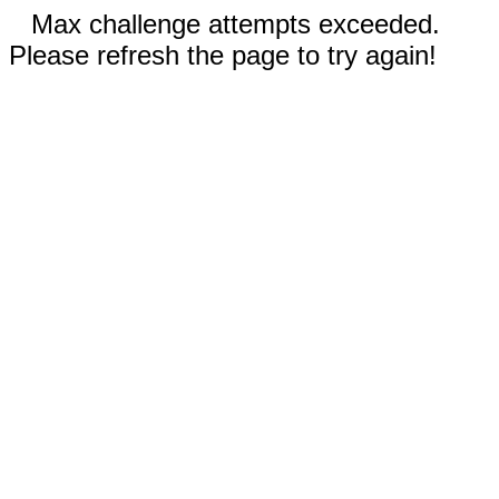
Max challenge attempts exceeded.
Please refresh the page to try again!