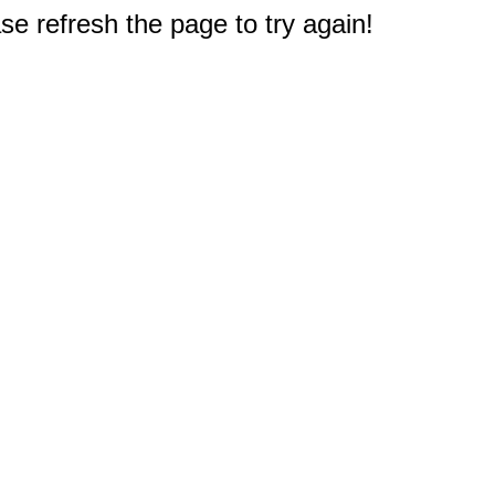
e refresh the page to try again!