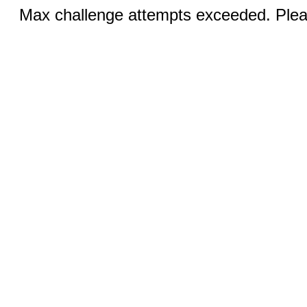
Max challenge attempts exceeded. Pleas